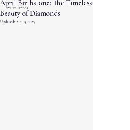
April Birthstone: The Timeless
Jewelry Trends
Beauty of Diamonds
Updated:
Apr 13, 2025