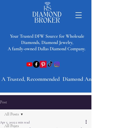
​Your Trusted DFW Source for Wholesale
Diamonds, Diamond Jewelry,
A family-owned Dallas Diamond Company.
A Trusted, Recommended  Diamond And Jewelry Company 
Post
All Posts
Apr 5, 2025
2 min read
All Posts