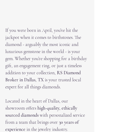
If you were born in April, you’ve hit the 
jackpot when it comes to birthstones. The 
diamond - arguably the most iconic and 
luxurious gemstone in the world - is your 
gem. Whether you’re shopping for a birthday 
gift, an engagement ring, or just a timeless 
addition to your collection, 
RS Diamond 
Broker in Dallas, TX
 is your trusted local 
expert for all things diamonds.
Located in the heart of Dallas, our 
showroom offers 
high-quality, ethically 
sourced diamonds
 with personalized service 
from a team that brings over 
30 years of 
experience
 in the jewelry industry.