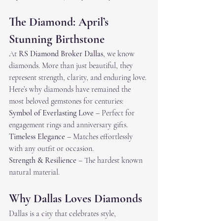
The Diamond: April’s 
Stunning Birthstone
At 
RS Diamond Broker Dallas
, we know 
diamonds. More than just beautiful, they 
represent strength, clarity, and enduring love. 
Here’s why diamonds have remained the 
most beloved gemstones for centuries:
Symbol of Everlasting Love
 – Perfect for 
engagement rings and anniversary gifts.
Timeless Elegance
 – Matches effortlessly 
with any outfit or occasion.
Strength & Resilience
 – The hardest known 
natural material.
Why Dallas Loves Diamonds
Dallas is a city that celebrates style, 