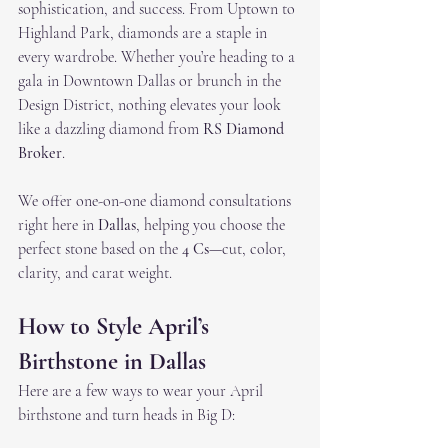
sophistication, and success. From Uptown to 
Highland Park, diamonds are a staple in 
every wardrobe. Whether you’re heading to a 
gala in Downtown Dallas or brunch in the 
Design District, nothing elevates your look 
like a dazzling diamond from 
RS Diamond 
Broker
.
We offer one-on-one diamond consultations 
right here in 
Dallas
, helping you choose the 
perfect stone based on the 
4 Cs
—cut, color, 
clarity, and carat weight.
How to Style April’s 
Birthstone in Dallas
Here are a few ways to wear your April 
birthstone and turn heads in Big D: