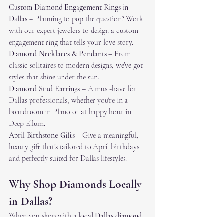
Custom Diamond Engagement Rings in 
Dallas
 – Planning to pop the question? Work 
with our expert jewelers to design a custom 
engagement ring that tells your love story.
Diamond Necklaces & Pendants
 – From 
classic solitaires to modern designs, we’ve got 
styles that shine under the sun.
Diamond Stud Earrings
 – A must-have for 
Dallas professionals, whether you're in a 
boardroom in Plano or at happy hour in 
Deep Ellum.
April Birthstone Gifts
 – Give a meaningful, 
luxury gift that’s tailored to April birthdays 
and perfectly suited for Dallas lifestyles.
Why Shop Diamonds Locally 
in Dallas?
When you shop with a 
local Dallas diamond 