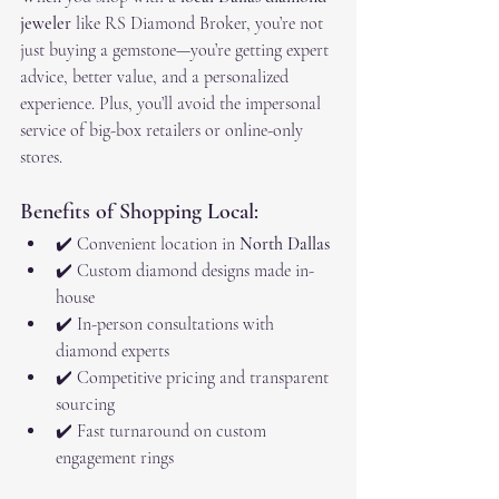
jeweler
 like RS Diamond Broker, you’re not 
just buying a gemstone—you’re getting expert 
advice, better value, and a personalized 
experience. Plus, you’ll avoid the impersonal 
service of big-box retailers or online-only 
stores.
Benefits of Shopping Local:
✔️ Convenient location in 
North Dallas
✔️ Custom diamond designs made in-
house
✔️ In-person consultations with 
diamond experts
✔️ Competitive pricing and transparent 
sourcing
✔️ Fast turnaround on custom 
engagement rings