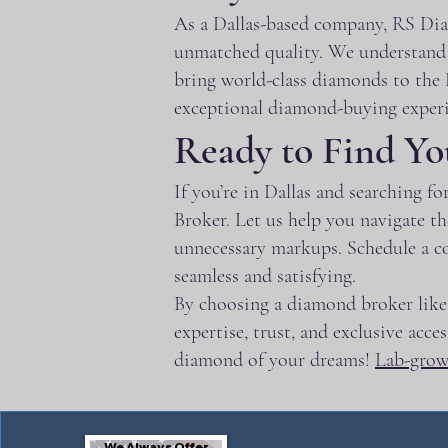
As a Dallas-based company, RS Diam
unmatched quality. We understand t
bring world-class diamonds to the D
exceptional diamond-buying experi
Ready to Find Yo
If you’re in Dallas and searching 
Broker. Let us help you navigate t
unnecessary markups. Schedule a c
seamless and satisfying.
By choosing a diamond broker like 
expertise, trust, and exclusive acc
diamond of your dreams!
Lab-gro
We Always Offer