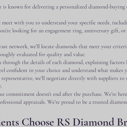
 is known for delivering a personalized diamond-buying
 meet with you to understand your specific needs, includi
’re looking for an engagement ring, anniversary gift, or 
t network, we’ll locate diamonds that meet your criteria. 
oughly evaluated for quality and value.
through the details of each diamond, explaining factors lik
 feel confident in your choice and understand what makes
epresentative, we’ll negotiate directly with suppliers to s
e.
ur commitment doesn’t end after the purchase. We’re here
rofessional appraisals. We’re proud to be a trusted diamon
dents Choose RS Diamond B