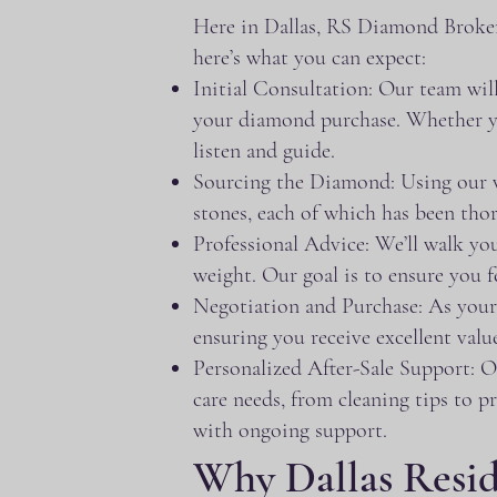
Here in Dallas, RS Diamond Broker
here’s what you can expect:
Initial Consultation: Our team will
your diamond purchase. Whether you
listen and guide.
Sourcing the Diamond: Using our vas
stones, each of which has been thor
Professional Advice: We’ll walk you 
weight. Our goal is to ensure you
Negotiation and Purchase: As your r
ensuring you receive excellent valu
Personalized After-Sale Support: O
care needs, from cleaning tips to p
with ongoing support.
Why Dallas Resi