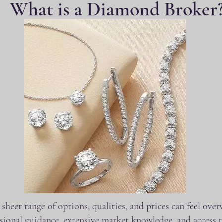
What is a Diamond Broker
heer range of options, qualities, and prices can feel ov
ional guidance, extensive market knowledge, and access t