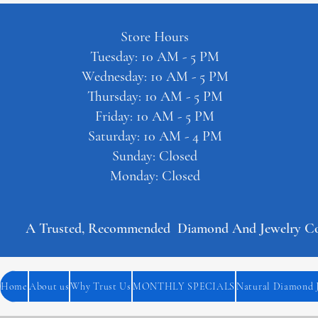
Store Hours
Tuesday: 10 AM - 5 PM
Wednesday: 10 AM - 5 PM
Thursday: 10 AM - 5 PM
Friday: 10 AM - 5 PM
Saturday: 10 AM - 4 PM
Sunday: Closed
Monday: Closed
A Trusted, Recommended  Diamond And Jewelry Comp
Home
About us
Why Trust Us
MONTHLY SPECIALS
Natural Diamond 