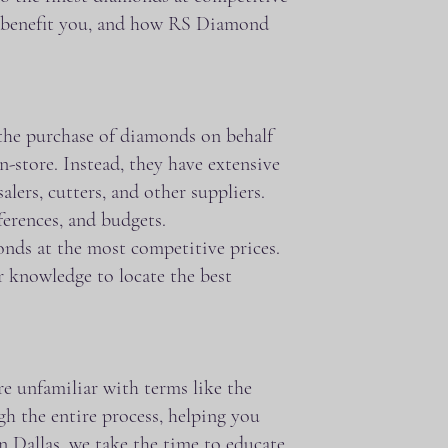
an benefit you, and how RS Diamond
 the purchase of diamonds on behalf
n-store. Instead, they have extensive
ers, cutters, and other suppliers.
ferences, and budgets.
monds at the most competitive prices.
r knowledge to locate the best
e unfamiliar with terms like the
gh the entire process, helping you
 Dallas, we take the time to educate