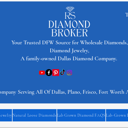
T
​Your Trusted DFW Source for Wholesale Diamonds,
Diamond Jewelry,
A family-owned Dallas Diamond Company.
any Serving All Of Dallas, Plano, Frisco, Fort Worth 
Jewelry
Natural Loose Diamonds
Lab Grown Diamond FAQS
Lab-Grown 