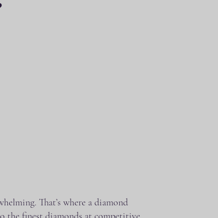
?
erwhelming. That’s where a diamond
o the finest diamonds at competitive