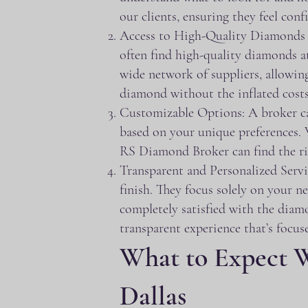
our clients, ensuring they feel conf
Access to High-Quality Diamonds at
often find high-quality diamonds at
wide network of suppliers, allowing
diamond without the inflated costs
Customizable Options: A broker can 
based on your unique preferences. 
RS Diamond Broker can find the ri
Transparent and Personalized Servi
finish. They focus solely on your n
completely satisfied with the diam
transparent experience that’s focuse
What to Expect 
Dallas