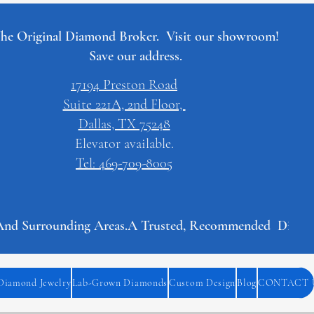
he Original Diamond Broker. Visit our showroom!
Save our address.
17194 Preston Road
Suite 221A, 2nd Floor,
Dallas, TX 75248
Elevator available.
Tel: 469-709-8005
And Surrounding Areas.
Diamond Jewelry
Lab-Grown Diamonds
Custom Design
Blog
CONTACT 