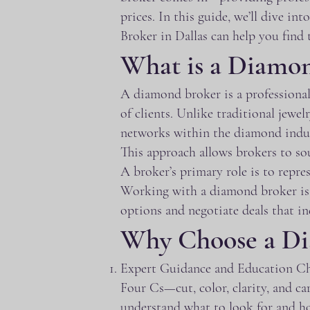
prices. In this guide, we’ll dive 
Broker in Dallas can help you find 
What is a Diamo
A diamond broker is a professional
of clients. Unlike traditional jewel
networks within the diamond indust
This approach allows brokers to sou
A broker’s primary role is to repre
Working with a diamond broker is mu
options and negotiate deals that in
Why Choose a Di
Expert Guidance and Education Cho
Four Cs—cut, color, clarity, and c
understand what to look for and ho