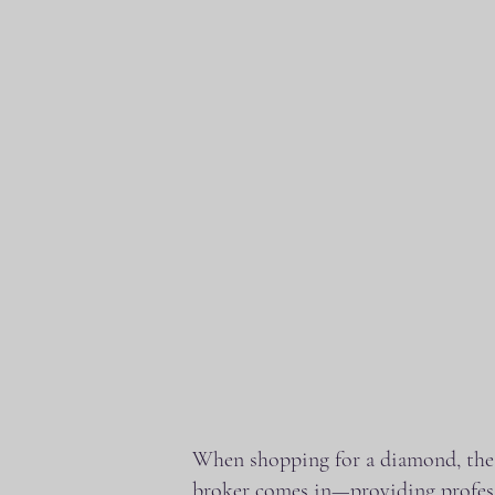
When shopping for a diamond, the s
broker comes in—providing profess