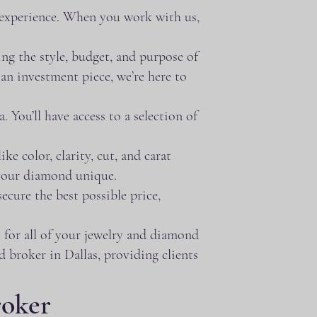
 experience. When you work with us,
ng the style, budget, and purpose of
an investment piece, we’re here to
You’ll have access to a selection of
e color, clarity, cut, and carat
 your diamond unique.
ecure the best possible price,
 for all of your jewelry and diamond
d broker in Dallas, providing clients
roker