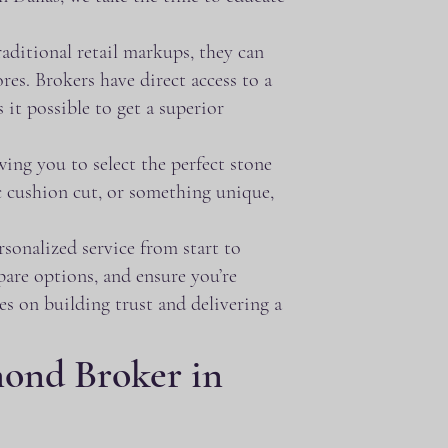
aditional retail markups, they can
res. Brokers have direct access to a
it possible to get a superior
ing you to select the perfect stone
c cushion cut, or something unique,
sonalized service from start to
pare options, and ensure you’re
s on building trust and delivering a
ond Broker in