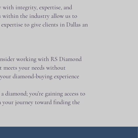
with integrity, expertise, and
 within the industry allow us to
xpertise to give clients in Dallas an
, consider working with RS Diamond
at meets your needs without
e your diamond-buying experience
a diamond; you’re gaining access to
in your journey toward finding the