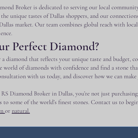
ond Broker is dedicated to serving our local community 
he unique tastes of Dallas shoppers, and our connections
allas market. Our team combines global reach with local e
ence.
ur Perfect Diamond?
for a diamond that reflects your unique taste and budget
he world of diamonds with confidence and find a stone th
onsultation with us today, and discover how we can mak
RS Diamond Broker in Dallas, you’re not just purchasing 
ess to some of the world’s finest stones. Contact us to beg
wn
or
natural.