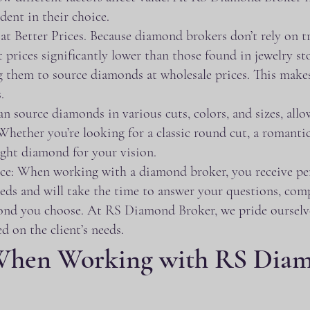
ident in their choice.
 Better Prices. Because diamond brokers don’t rely on tr
 prices significantly lower than those found in jewelry sto
 them to source diamonds at wholesale prices. This makes 
.
source diamonds in various cuts, colors, and sizes, allow
Whether you’re looking for a classic round cut, a romanti
ght diamond for your vision.
ce: When working with a diamond broker, you receive per
eeds and will take the time to answer your questions, com
ond you choose. At RS Diamond Broker, we pride ourselve
d on the client’s needs.
When Working with RS Diam