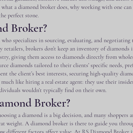
into what a diamond broker does, why working with one c
the perfect stone.
nd Broker?
 who specializes in sourcing, evaluating, and negotiating
ry retailers, brokers don’t keep an inventory of diamonds i
ry, giving them access to diamonds directly from wholesal
rce diamonds tailored to their clients’ specific needs, pre
sent the client’s best interests, securing high-quality dia
ch like hiring a real estate agent: they use their inside
dividuals wouldn’t typically find on their own.
amond Broker?
osing a diamond is a big decision, and many shoppers ar
arat weight. A diamond broker is there to guide you throu
w different factors affect value. At RS Diamond Broker in