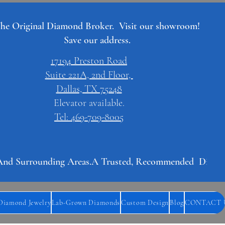
he Original Diamond Broker. Visit our showroom!
Save our address.
17194 Preston Road
Suite 221A, 2nd Floor,
Dallas, TX 75248
Elevator available.
Tel: 469-709-8005
And Surrounding Areas.
Diamond Jewelry
Lab-Grown Diamonds
Custom Design
Blog
CONTACT 