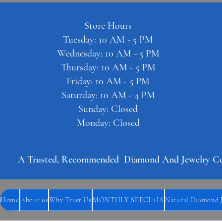
Store Hours
Tuesday: 10 AM - 5 PM
Wednesday: 10 AM - 5 PM
Thursday: 10 AM - 5 PM
Friday: 10 AM - 5 PM
Saturday: 10 AM - 4 PM
Sunday: Closed
Monday: Closed
A Trusted, Recommended  Diamond And Jewelry Comp
Home
About us
Why Trust Us
MONTHLY SPECIALS
Natural Diamond 