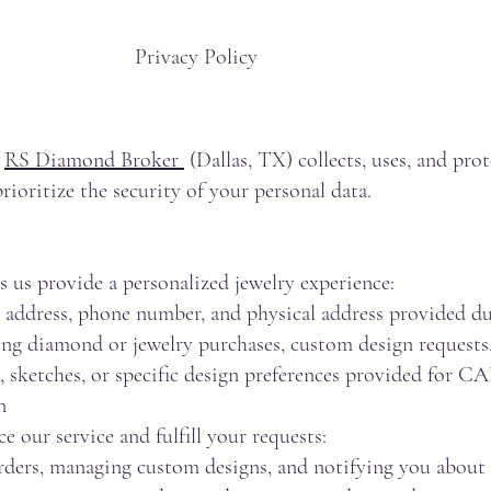
Privacy Policy
w
RS Diamond Broker
(Dallas, TX) collects, uses, and pro
ioritize the security of your personal data.
s us provide a personalized jewelry experience:
address, phone number, and physical address provided du
ing diamond or jewelry purchases, custom design requests, 
sketches, or specific design preferences provided for C
n
e our service and fulfill your requests:
orders, managing custom designs, and notifying you about