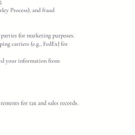
.
ley Process), and fraud
 parties for marketing purposes.
ing carriers (e.g., FedEx) for
ard your information from
rements for tax and sales records.