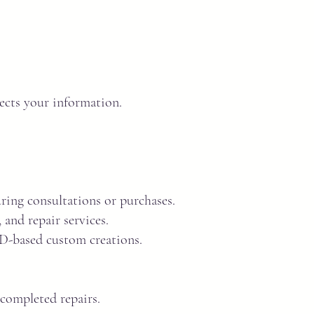
tects your information.
ring consultations or purchases.
and repair services.
AD-based custom creations.
 completed repairs.