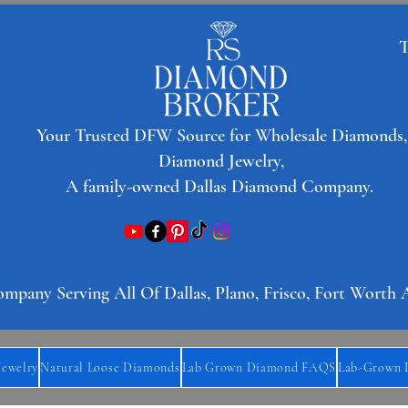
T
​Your Trusted DFW Source for Wholesale Diamonds,
Diamond Jewelry,
A family-owned Dallas Diamond Company.
any Serving All Of Dallas, Plano, Frisco, Fort Worth 
Jewelry
Natural Loose Diamonds
Lab Grown Diamond FAQS
Lab-Grown 