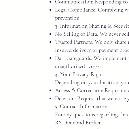
Communication: Responding to i
Legal Compliance: Complying wit
prevention.
3. Information Sharing & Securi
No Selling of Data: We never sell
Trusted Partners: We only share n
insured delivery or payment proc
Data Safeguards: We implement p
unauthorized access.
4. Your Privacy Rights
Depending on your location, you 
Access & Correction: Request a c
Deletion: Request that we erase y
5. Contact Information
For any questions regarding this 
RS Diamond Broker