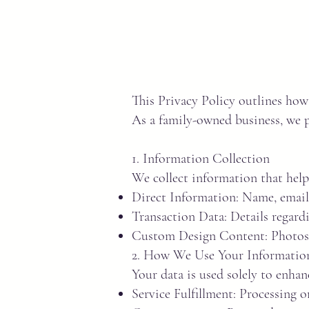
This Privacy Policy outlines ho
As a family-owned business, we pr
1. Information Collection
We collect information that help
Direct Information: Name, email 
Transaction Data: Details regard
Custom Design Content: Photos, 
2. How We Use Your Informatio
Your data is used solely to enhanc
Service Fulfillment: Processing 