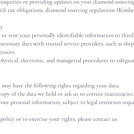
nquiries or providing updates on your diamond sourcing
h tax obligations, diamond sourcing regulations (Kimber
ty
 or rent your personally identifiable information to third
ecessary data with trusted service providers, such as shipp
essors.
hysical, electronic, and managerial procedures to safegu
may have the following rights regarding your data:
opy of the data we hold or ask us to correct inaccuracies.
our personal information, subject to legal retention requi
policy or to exercise your rights, please contact us: