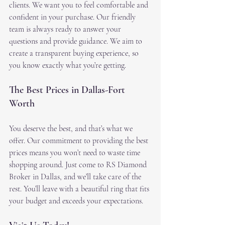
clients. We want you to feel comfortable and 
confident in your purchase. Our friendly 
team is always ready to answer your 
questions and provide guidance. We aim to 
create a transparent buying experience, so 
you know exactly what you’re getting.
The Best Prices in Dallas-Fort 
Worth
You deserve the best, and that’s what we 
offer. Our commitment to providing the best 
prices means you won’t need to waste time 
shopping around. Just come to RS Diamond 
Broker in Dallas, and we’ll take care of the 
rest. You’ll leave with a beautiful ring that fits 
your budget and exceeds your expectations.