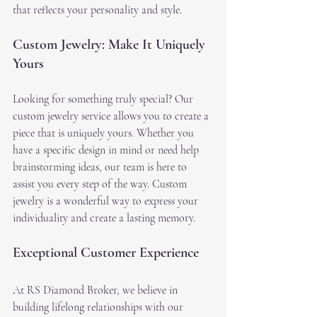
that reflects your personality and style.
Custom Jewelry: Make It Uniquely 
Yours
Looking for something truly special? Our 
custom jewelry service allows you to create a 
piece that is uniquely yours. Whether you 
have a specific design in mind or need help 
brainstorming ideas, our team is here to 
assist you every step of the way. Custom 
jewelry is a wonderful way to express your 
individuality and create a lasting memory.
Exceptional Customer Experience
At RS Diamond Broker, we believe in 
building lifelong relationships with our 