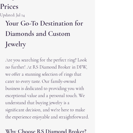
Prices
Updated:
Jul 14
Your Go-To Destination for 
Diamonds and Custom 
Jewelry
Are you searching for the perfect ring? Look 
no further! At RS Diamond Broker in DFW, 
we offer a stunning selection of rings that 
cater to every taste. Our family-owned 
business is dedicated to providing you with 
exceptional value and a personal touch. We 
understand that buying jewelry is a 
significant decision, and we’re here to make 
the experience enjoyable and straightforward.
Why Choose RS Diamond Broker?