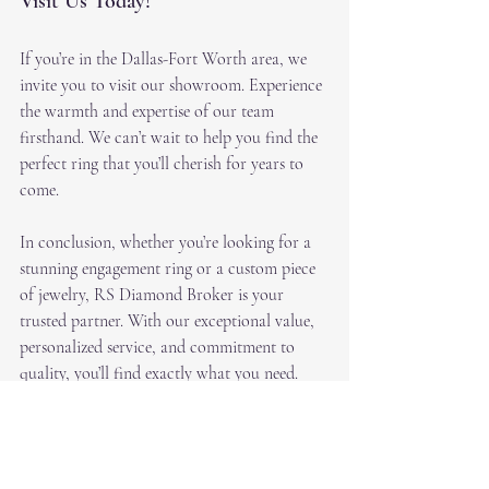
Visit Us Today!
If you’re in the Dallas-Fort Worth area, we 
invite you to visit our showroom. Experience 
the warmth and expertise of our team 
firsthand. We can’t wait to help you find the 
perfect ring that you’ll cherish for years to 
come.
In conclusion, whether you’re looking for a 
stunning engagement ring or a custom piece 
of jewelry, RS Diamond Broker is your 
trusted partner. With our exceptional value, 
personalized service, and commitment to 
quality, you’ll find exactly what you need. 
Don’t hesitate—come see us today!
https://video.wixstatic.com/video/6ead6f_861f469a
1c6e412292b7f60490068dda/1080p/mp4/file.mp4