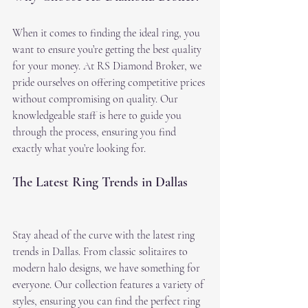
When it comes to finding the ideal ring, you 
want to ensure you’re getting the best quality 
for your money. At RS Diamond Broker, we 
pride ourselves on offering competitive prices 
without compromising on quality. Our 
knowledgeable staff is here to guide you 
through the process, ensuring you find 
exactly what you’re looking for.
The Latest Ring Trends in Dallas
Stay ahead of the curve with the latest ring 
trends in Dallas. From classic solitaires to 
modern halo designs, we have something for 
everyone. Our collection features a variety of 
styles, ensuring you can find the perfect ring 