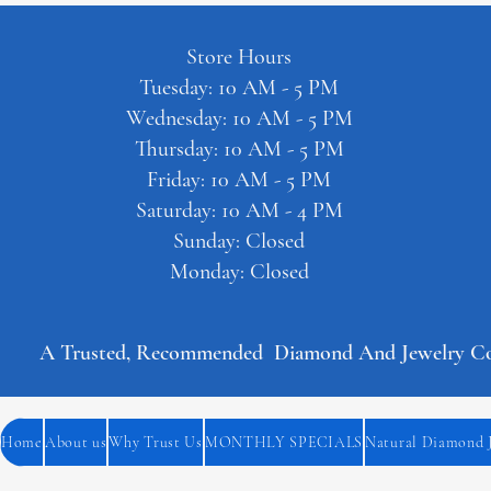
Store Hours
Tuesday: 10 AM - 5 PM
Wednesday: 10 AM - 5 PM
Thursday: 10 AM - 5 PM
Friday: 10 AM - 5 PM
Saturday: 10 AM - 4 PM
Sunday: Closed
Monday: Closed
A Trusted, Recommended  Diamond And Jewelry Comp
Home
About us
Why Trust Us
MONTHLY SPECIALS
Natural Diamond 