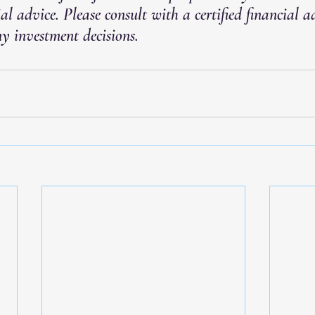
ial advice. Please consult with a certified financial a
y investment decisions.