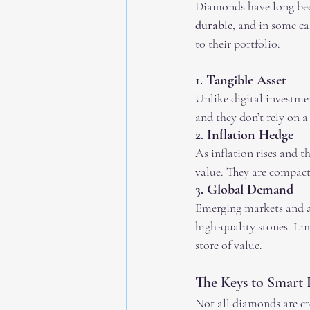
Diamonds have long been
durable
, and in some c
to their portfolio:
1. 
Tangible Asset
Unlike digital investme
and they don’t rely on a 
2. 
Inflation Hedge
As inflation rises and t
value. They are compact
3. 
Global Demand
Emerging markets and a
high-quality stones. Li
store of value.
The Keys to Smart
Not all diamonds are cre