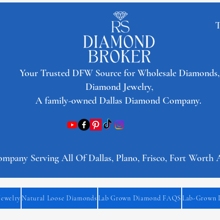
T
​Your Trusted DFW Source for Wholesale Diamonds,
Diamond Jewelry,
A family-owned Dallas Diamond Company.
any Serving All Of Dallas, Plano, Frisco, Fort Worth 
Jewelry
Natural Loose Diamonds
Lab Grown Diamond FAQS
Lab-Grown 