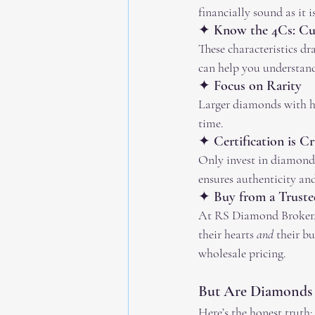
financially sound as it i
✦ Know the 4Cs: Cut,
These characteristics dr
can help you understand
✦ Focus on Rarity
Larger diamonds with hi
time.
✦ Certification is Cr
Only invest in diamond
ensures authenticity and 
✦ Buy from a Truste
At RS Diamond Broker, w
their hearts 
and
 their b
wholesale pricing.
But Are Diamonds
Here’s the honest truth