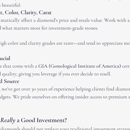
s beautiful:
 Color, Clarity, Carat
amatically affect a diamond’s price and resale value. Work with 
 what matters most for investment-grade stones.
gh color and clarity grades are rarer—and tend to appreciate mor
ucial
s that come with a 
GIA (Gemological Institute of America)
 cert
quality, giving you leverage if you ever decide to resell.
d Source
e’ve got over 30 years of experience helping clients find diamon
udgets. We pride ourselves on offering insider access to premium s
 
Really
 a Good Investment?
: diamonds should not replace your traditional investment strateg