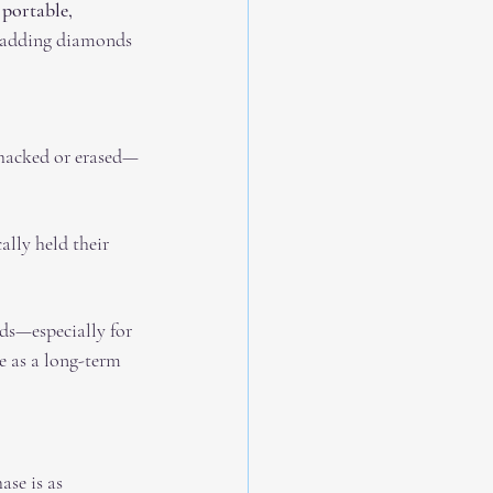
 
portable, 
e adding diamonds 
 hacked or erased—
ally held their 
s—especially for 
e as a long-term 
se is as 