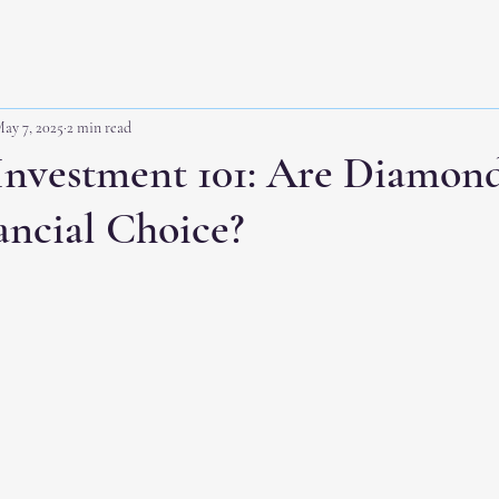
ay 7, 2025
2 min read
nvestment 101: Are Diamond
ancial Choice?