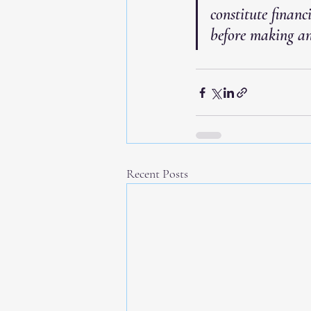
constitute financ
before making an
Recent Posts