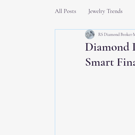
All Posts
Jewelry Trends
RS Diamond Broker
M
Diamond I
Smart Fin