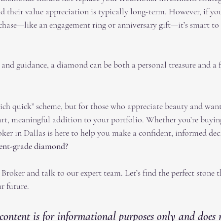
nd their value appreciation is typically long-term. However, if you
chase—like an engagement ring or anniversary gift—it’s smart to 
 and guidance, a diamond can be both a personal treasure and a f
ich quick” scheme, but for those who appreciate beauty and want 
art, meaningful addition to your portfolio. Whether you’re buying
er in Dallas is here to help you make a confident, informed dec
ment-grade diamond?
roker and talk to our expert team. Let’s find the perfect stone t
r future.
content is for informational purposes only and does 