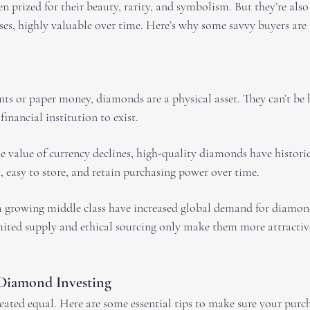
 prized for their beauty, rarity, and symbolism. But they’re also
ases, highly valuable over time. Here’s why some savvy buyers ar
nts or paper money, diamonds are a physical asset. They can’t be
financial institution to exist.
he value of currency declines, high-quality diamonds have historic
, easy to store, and retain purchasing power over time.
 growing middle class have increased global demand for diamond
mited supply and ethical sourcing only make them more attractiv
 Diamond Investing
ated equal. Here are some essential tips to make sure your purcha