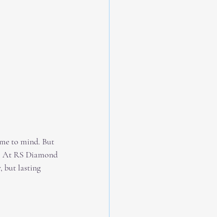
ome to mind. But 
. At RS Diamond 
 but lasting 