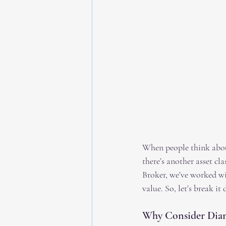
When people think about
there’s another asset cl
Broker, we’ve worked wit
value. So, let’s break i
Why Consider Diam