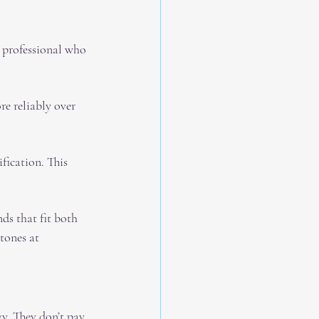
a professional who 
e reliably over 
ification. This 
ds that fit both 
tones at 
y. They don’t pay 