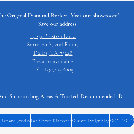
he Original Diamond Broker. Visit our showroom!
Save our address.
17194 Preston Road
Suite 221A, 2nd Floor,
Dallas, TX 75248
Elevator available.
Tel: 469-709-8005
And Surrounding Areas.
Diamond Jewelry
Lab-Grown Diamonds
Custom Design
Blog
CONTACT 