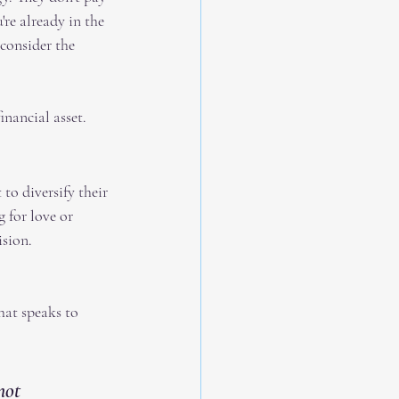
're already in the 
consider the 
inancial asset.
to diversify their 
 for love or 
ision.
hat speaks to 
not 