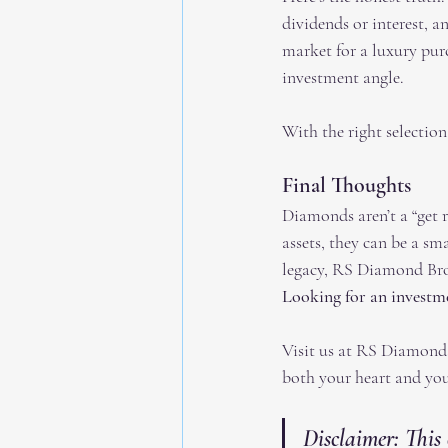
dividends or interest, a
market for a luxury pur
investment angle.
With the right selection
Final Thoughts
Diamonds aren’t a “get r
assets, they can be a sm
legacy, RS Diamond Brok
Looking for an invest
Visit us at RS Diamond B
both your heart and you
Disclaimer: This 