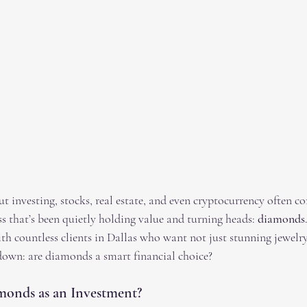
 investing, stocks, real estate, and even cryptocurrency often c
ass that’s been quietly holding value and turning heads: 
diamonds
h countless clients in Dallas who want not just stunning jewelry,
t down: are diamonds a smart financial choice?
onds as an Investment?