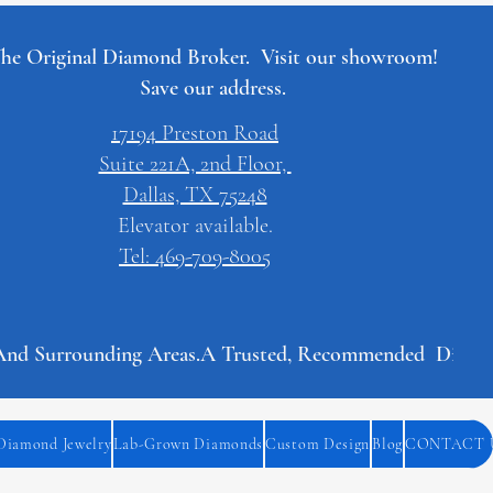
he Original Diamond Broker. Visit our showroom!
Save our address.
17194 Preston Road
Suite 221A, 2nd Floor,
Dallas, TX 75248
Elevator available.
Tel: 469-709-8005
And Surrounding Areas.
Diamond Jewelry
Lab-Grown Diamonds
Custom Design
Blog
CONTACT 