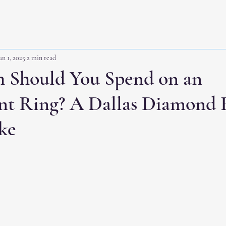
un 1, 2025
2 min read
Should You Spend on an
t Ring? A Dallas Diamond B
ke