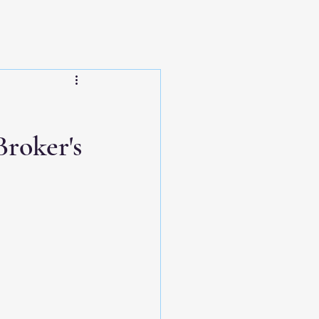
roker's