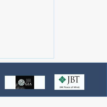
the Best Diamonds and