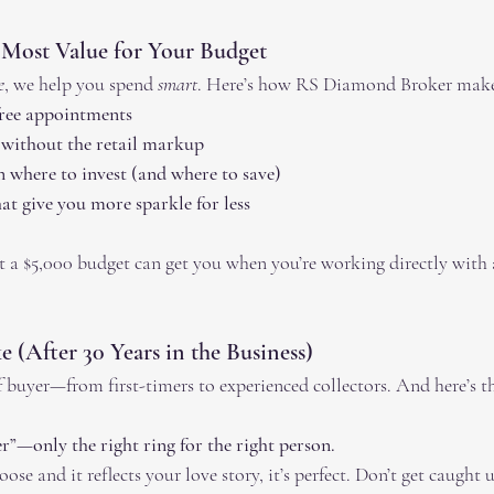
 Most Value for Your Budget
e
, we help you spend 
smart
. Here’s how RS Diamond Broker make
free appointments
 without the retail markup
 where to invest (and where to save)
t give you more sparkle for less
 a $5,000 budget can get you when you’re working directly with
 (After 30 Years in the Business)
 buyer—from first-timers to experienced collectors. And here’s th
r”—only the right ring for the right person.
ose and it reflects your love story, it’s perfect. Don’t get caught