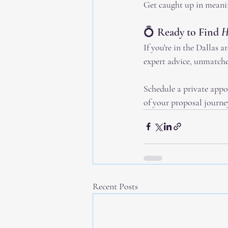
Get caught up in meani
💍 Ready to Find 
H
If you're in the Dallas a
expert advice, unmatche
Schedule a private appo
of your proposal journe
Recent Posts