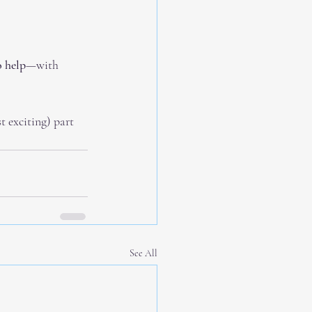
 help
—with 
 exciting) part 
See All