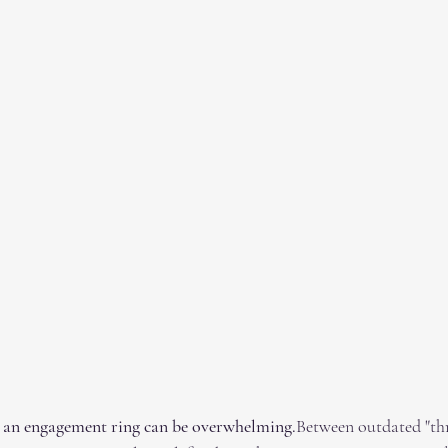
 an engagement ring can be overwhelming.
Between outdated "th