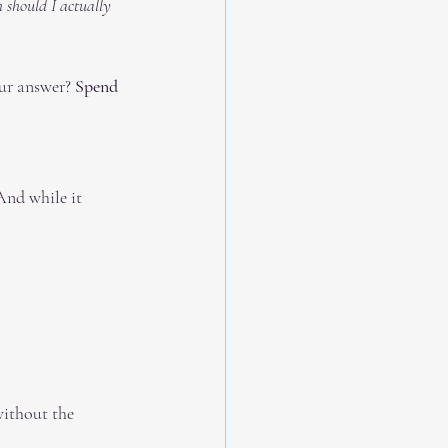
should I actually 
ur answer? 
Spend 
And while it 
ithout the 