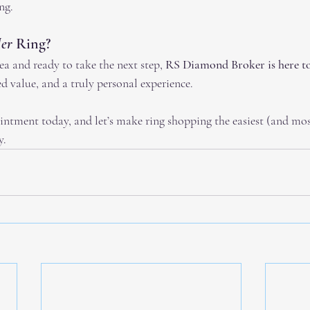
ng.
er
 Ring?
rea and ready to take the next step, 
RS Diamond Broker is here to
d value, and a truly personal experience.
intment today, and let’s make ring shopping the easiest (and most
y.