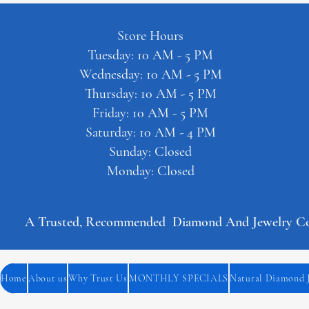
Store Hours
Tuesday: 10 AM - 5 PM
Wednesday: 10 AM - 5 PM
Thursday: 10 AM - 5 PM
Friday: 10 AM - 5 PM
Saturday: 10 AM - 4 PM
Sunday: Closed
Monday: Closed
A Trusted, Recommended  Diamond And Jewelry Comp
Home
About us
Why Trust Us
MONTHLY SPECIALS
Natural Diamond 