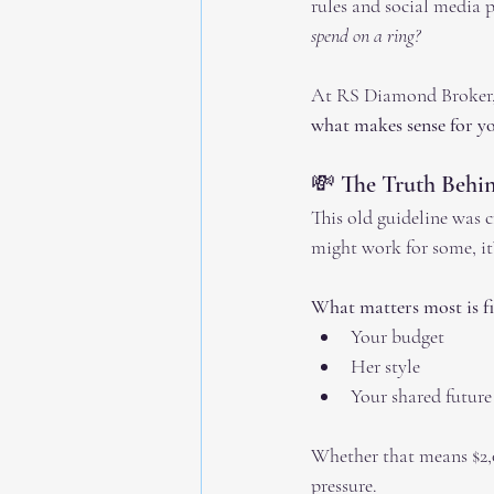
rules and social media p
spend on a ring?
At RS Diamond Broker, w
what makes sense for yo
💸 The Truth Behi
This old guideline was 
might work for some, it’
What matters most is fin
Your budget
Her style
Your shared future
Whether that means $2,0
pressure.