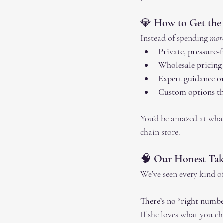
💎 How to Get the
Instead of spending 
mor
Private, pressure-
Wholesale pricing
Expert guidance on
Custom options tha
You’d be amazed at what
chain store.
🧠 Our Honest Take
We’ve seen every kind of
There’s no “right numbe
If she loves what you cho