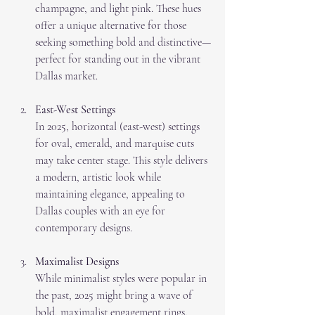
champagne, and light pink. These hues 
offer a unique alternative for those 
seeking something bold and distinctive—
perfect for standing out in the vibrant 
Dallas market.
East-West Settings
In 2025, horizontal (east-west) settings 
for oval, emerald, and marquise cuts 
may take center stage. This style delivers 
a modern, artistic look while 
maintaining elegance, appealing to 
Dallas couples with an eye for 
contemporary designs.
Maximalist Designs
While minimalist styles were popular in 
the past, 2025 might bring a wave of 
bold, maximalist engagement rings. 