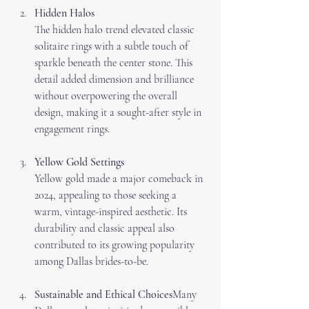
Hidden Halos
The hidden halo trend elevated classic 
solitaire rings with a subtle touch of 
sparkle beneath the center stone. This 
detail added dimension and brilliance 
without overpowering the overall 
design, making it a sought-after style in 
engagement rings.
Yellow Gold Settings
Yellow gold made a major comeback in 
2024, appealing to those seeking a 
warm, vintage-inspired aesthetic. Its 
durability and classic appeal also 
contributed to its growing popularity 
among Dallas brides-to-be.
Sustainable and Ethical Choices
Many 