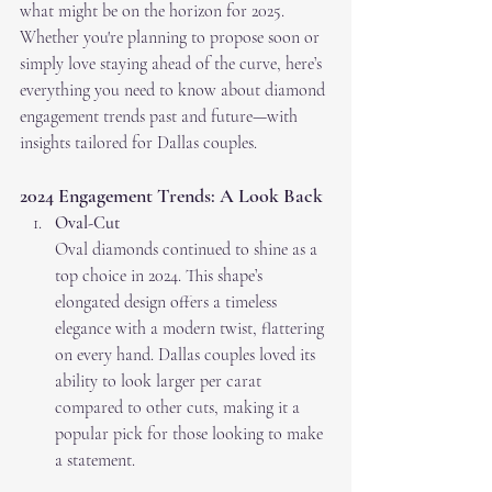
what might be on the horizon for 2025. 
Whether you're planning to propose soon or 
simply love staying ahead of the curve, here’s 
everything you need to know about diamond 
engagement trends past and future—with 
insights tailored for Dallas couples.
2024 Engagement Trends: A Look Back
Oval-Cut
Oval diamonds continued to shine as a 
top choice in 2024. This shape’s 
elongated design offers a timeless 
elegance with a modern twist, flattering 
on every hand. Dallas couples loved its 
ability to look larger per carat 
compared to other cuts, making it a 
popular pick for those looking to make 
a statement.