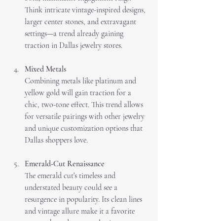
Think intricate vintage-inspired designs, 
larger center stones, and extravagant 
settings—a trend already gaining 
traction in Dallas jewelry stores.
Mixed Metals
Combining metals like platinum and 
yellow gold will gain traction for a 
chic, two-tone effect. This trend allows 
for versatile pairings with other jewelry 
and unique customization options that 
Dallas shoppers love.
Emerald-Cut Renaissance
The emerald cut’s timeless and 
understated beauty could see a 
resurgence in popularity. Its clean lines 
and vintage allure make it a favorite 