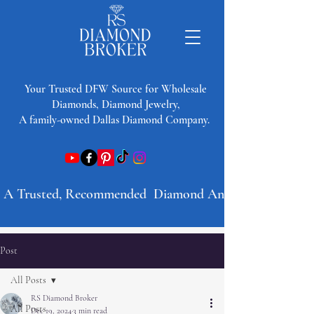
​Your Trusted DFW Source for Wholesale
Diamonds, Diamond Jewelry,
A family-owned Dallas Diamond Company.
A Trusted, Recommended  Diamond And Jewelry Company 
Post
All Posts
RS Diamond Broker
All Posts
Dec 19, 2024
3 min read