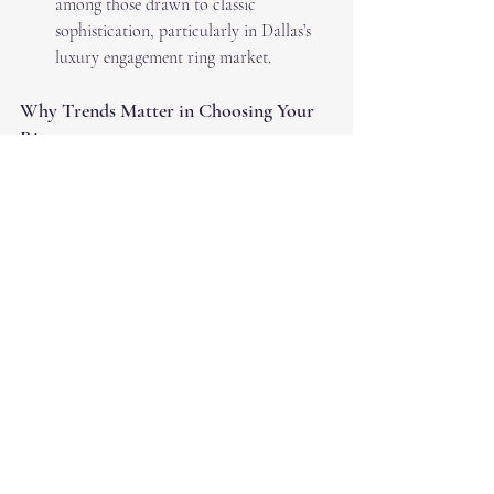
among those drawn to classic 
sophistication, particularly in Dallas’s 
luxury engagement ring market.
Why Trends Matter in Choosing Your 
Ring
While trends provide inspiration, the most 
important factor in choosing an engagement 
ring is finding a design that resonates with 
your personal style and story. Diamonds are 
timeless, and no matter what’s trending, your 
ring should reflect your unique journey.
At RS Diamond Broker in Dallas, we’re here 
to help you navigate the world of diamonds 
and create a piece that you’ll treasure forever. 
Whether you’re drawn to classic designs or 
cutting-edge trends, our expert team can 
guide you every step of the way.