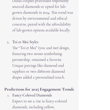
Dallas couples prioritized responsibly 
sourced diamonds or opted for lab-
grown diamonds in 2024. This trend was 
driven by environmental and ethical 
concerns, paired with the affordability 
of lab-grown options available locally.
Toi et Moi Styles
The “Toi et Moi” (you and me) design, 
featuring two stones symbolizing 
partnership, remained a favorite. 
Unique pairings like diamond and 
sapphire or two different diamond 
shapes added a personalized touch.
Predictions for 2025 Engagement Trends
Fancy-Colored Diamonds
Expect to see a rise in fancy-colored 
diamonds, including yellow, 