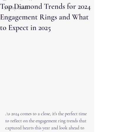
Top Diamond Trends for 2024
Jewelry Trends
Engagement Rings and What
to Expect in 2025
As 2024 comes to a close, it’s the perfect time 
to reflect on the engagement ring trends that 
captured hearts this year and look ahead to 