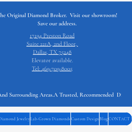
he Original Diamond Broker. Visit our showroom!
Save our address.
17194 Preston Road
Suite 221A, 2nd Floor,
Dallas, TX 75248
Elevator available.
Tel: 469-709-8005
And Surrounding Areas.
Diamond Jewelry
Lab-Grown Diamonds
Custom Design
Blog
CONTACT 