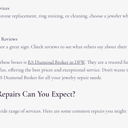
vices
tone replacement, ring resizing, or cleaning, choose a jeweler wh
 Reviews
e a great sign. Check reviews to see what others say about their 
these boxes is 
RS Diamond Broker in DFW
. They are a trusted 
llas, offering the best prices and exceptional service. Don’t waste
S Diamond Broker for all your jewelry repair needs.
Repairs Can You Expect?
 wide range of services. Here are some common repairs you might