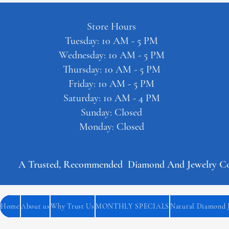
Store Hours
Tuesday: 10 AM - 5 PM
Wednesday: 10 AM - 5 PM
Thursday: 10 AM - 5 PM
Friday: 10 AM - 5 PM
Saturday: 10 AM - 4 PM
Sunday: Closed
Monday: Closed
A Trusted, Recommended  Diamond And Jewelry Comp
Home
About us
Why Trust Us
MONTHLY SPECIALS
Natural Diamond 