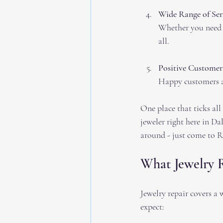
Wide Range of Ser
Whether you need s
all.
Positive Customer
Happy customers ar
One place that ticks all 
jeweler right here in Da
around - just come to R
What Jewelry 
Jewelry repair covers a
expect: