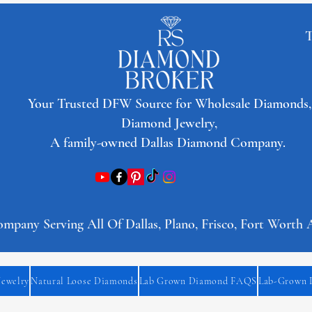
T
​Your Trusted DFW Source for Wholesale Diamonds,
Diamond Jewelry,
A family-owned Dallas Diamond Company.
any Serving All Of Dallas, Plano, Frisco, Fort Worth 
Jewelry
Natural Loose Diamonds
Lab Grown Diamond FAQS
Lab-Grown 