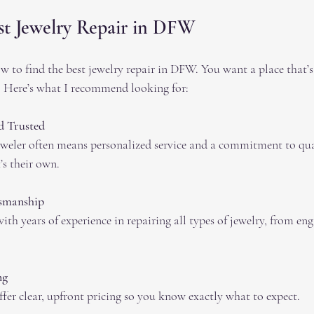
st Jewelry Repair in DFW
w to find the best jewelry repair in DFW. You want a place that’s 
y. Here’s what I recommend looking for:
 Trusted
eler often means personalized service and a commitment to qual
t’s their own.
tsmanship
ith years of experience in repairing all types of jewelry, from en
ng
ffer clear, upfront pricing so you know exactly what to expect.