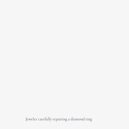
Jeweler carefully repairing a diamond ring