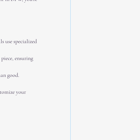
ls use specialized 
 piece, ensuring 
han good. 
stomize your 