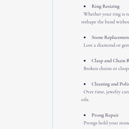
Ring Resizing
  Whether your ring is too tight or too loose, resizing is a common fix. Professionals carefully cut and 
reshape the band witho
Stone Replacement
  Lost a diamond or ge
Clasp and Chain 
  Broken chains or clas
Cleaning and Poli
  Over time, jewelry can lose its shine. Professional cleaning brings back that sparkle and removes dirt and 
oils.
Prong Repair
  Prongs hold your stone