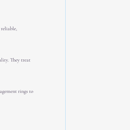
reliable, 
ity. They treat 
gagement rings to 