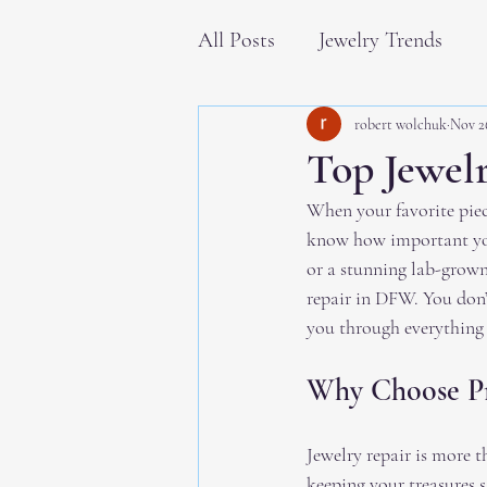
All Posts
Jewelry Trends
robert wolchuk
Nov 2
Top Jewel
When your favorite piece
know how important your
or a stunning lab-grown
repair in DFW. You don’
you through everything 
Why Choose Pr
Jewelry repair is more t
keeping your treasures 