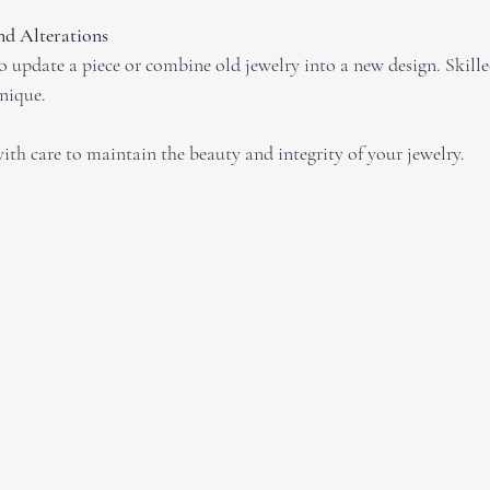
d Alterations
nique.
ith care to maintain the beauty and integrity of your jewelry.