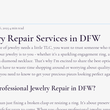
6, 2025
4 min read
ry Repair Services in DFW
 of jewelry needs a little TLC, you want to trust someone who tr
 jewelry is to you - whether it’s a sparkling engagement ring, a
 diamond necklace. That’s why I’m excited to share the best optio
t have to waste time shopping around or worrying about quality
you need to know to get your precious pieces looking perfect aga
ofessional Jewelry Repair in DFW?
han just fixing a broken clasp or resizing a ring. It’s about prese
safe for years to come. When you choose professional jewelry repa