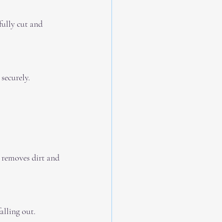
securely.
alling out.