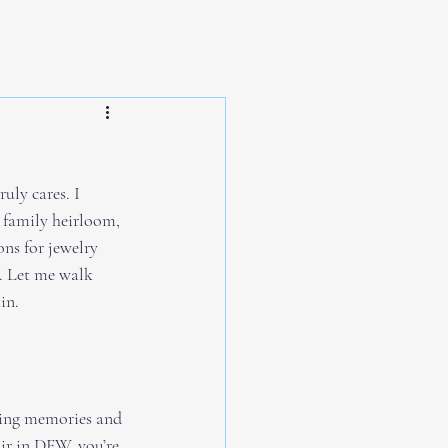
uly cares. I 
 family heirloom, 
ns for jewelry 
. Let me walk 
in.
rving memories and 
ir in DFW, you’re 