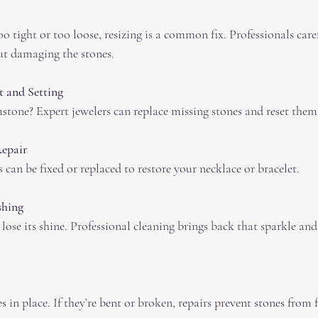
ut damaging the stones.
 and Setting
mstone? Expert jewelers can replace missing stones and reset them 
Repair
ps can be fixed or replaced to restore your necklace or bracelet.
shing
s in place. If they’re bent or broken, repairs prevent stones from f