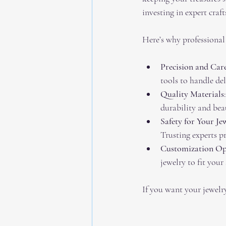
investing in expert cra
Here’s why professional
Precision and Car
tools to handle del
Quality Materials
durability and bea
Safety for Your Je
Trusting experts p
Customization Op
jewelry to fit your 
If you want your jewelry