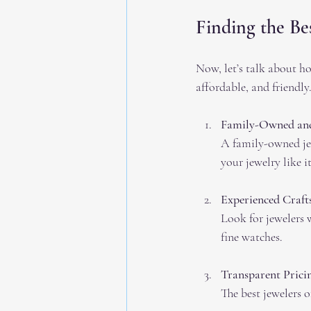
Finding the Be
Now, let’s talk about ho
affordable, and friendl
Family-Owned and
A family-owned jew
your jewelry like i
Experienced Craf
Look for jewelers w
fine watches.
Transparent Prici
The best jewelers o