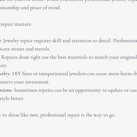
ftsmanship and peace of mind.
 repair matters:
e
: Jewelry repair requires skill and attention to detail. Professiona
icate stones and metals.
: Repairs done right use the best materials to match your original
uty.
welry
: DIY fixes or inexperienced jewelers can cause more harm t
rotects your investment.
tions
: Sometimes repairs can be an opportunity to update or cu
style better.
 to shine like new, professional repair is the way to go.