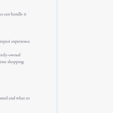
o can handle it 
repair experience.
family-owned 
 time shopping 
 need and what to 