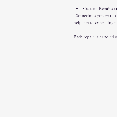
Custom Repairs an
  Sometimes you want to update a piece or combine old jewelry into a new design. Skilled jewelers can 
help create something u
Each repair is handled w