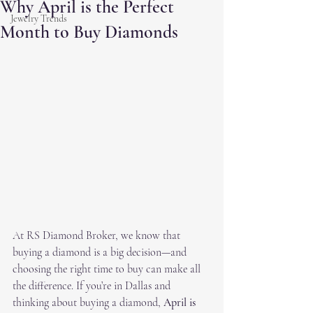
Why April is the Perfect
Jewelry Trends
Month to Buy Diamonds
At RS Diamond Broker, we know that 
buying a diamond is a big decision—and 
choosing the right time to buy can make all 
the difference. If you’re in Dallas and 
thinking about buying a diamond, 
April is 