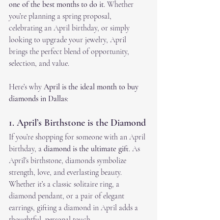
one of the best months to do it
. Whether 
you’re planning a spring proposal, 
celebrating an April birthday, or simply 
looking to upgrade your jewelry, April 
brings the perfect blend of opportunity, 
selection, and value.
Here’s why 
April is the ideal month to buy 
diamonds in Dallas
:
1. April’s Birthstone is the Diamond
If you’re shopping for someone with an April 
birthday, a 
diamond is the ultimate gift
. As 
April’s birthstone, diamonds symbolize 
strength, love, and everlasting beauty. 
Whether it’s a classic solitaire ring, a 
diamond pendant, or a pair of elegant 
earrings, gifting a diamond in April adds a 
thoughtful, personal touch.