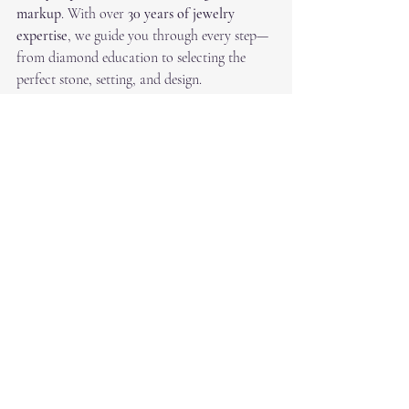
markup
. With over 
30 years of jewelry 
expertise
, we guide you through every step—
from diamond education to selecting the 
perfect stone, setting, and design.
Visit RS Diamond Broker in Dallas 
This April
There’s never been a better time to find your 
perfect diamond. Whether you’re buying 
your first engagement ring or adding to your 
fine jewelry collection, April gives you the 
best mix of 
quality, selection, and value
.
Recent Posts
See All