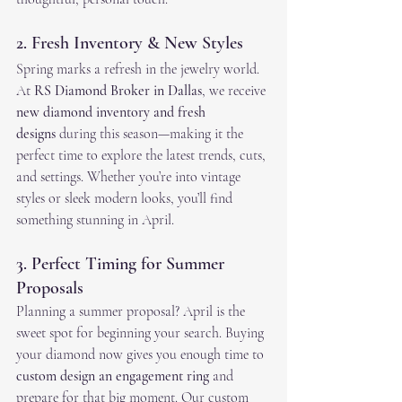
2. Fresh Inventory & New Styles
Spring marks a refresh in the jewelry world. 
At 
RS Diamond Broker in Dallas
, we receive 
new diamond inventory and fresh 
designs
 during this season—making it the 
perfect time to explore the latest trends, cuts, 
and settings. Whether you’re into vintage 
styles or sleek modern looks, you’ll find 
something stunning in April.
3. Perfect Timing for Summer 
Proposals
Planning a summer proposal? April is the 
sweet spot for beginning your search. Buying 
your diamond now gives you enough time to 
custom design an engagement ring
 and 
prepare for that big moment. Our custom 