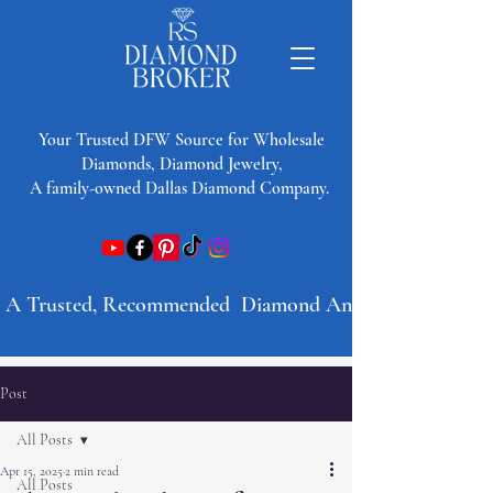
​Your Trusted DFW Source for Wholesale
Diamonds, Diamond Jewelry,
A family-owned Dallas Diamond Company.
A Trusted, Recommended  Diamond And Jewelry Company 
Post
All Posts
Apr 15, 2025
2 min read
All Posts