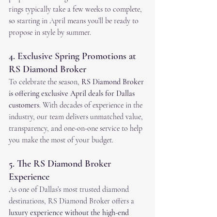
rings typically take a few weeks to complete, 
so starting in April means you’ll be ready to 
propose in style by summer.
4. Exclusive Spring Promotions at 
RS Diamond Broker
To celebrate the season, 
RS Diamond Broker 
is offering exclusive April deals for Dallas 
customers
. With decades of experience in the 
industry, our team delivers unmatched value, 
transparency, and one-on-one service to help 
you make the most of your budget.
5. The RS Diamond Broker 
Experience
As one of Dallas’s most trusted diamond 
destinations, RS Diamond Broker offers a 
luxury experience without the high-end 