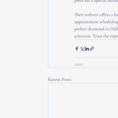
piece for a special occ
Their website offers a h
appointment scheduling,
perfect diamond in Dall
selection. Trust the ex
Recent Posts