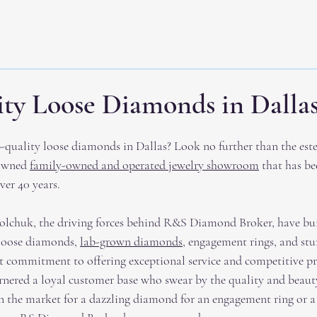
ty Loose Diamonds in Dallas
p-quality loose diamonds in Dallas? Look no further than the es
owned 
family-owned and operated jewelry showroom
 that has be
er 40 years.
chuk, the driving forces behind R&S Diamond Broker, have buil
 loose diamonds, 
lab-grown diamonds
, engagement rings, and st
st commitment to offering exceptional service and competitive pr
ered a loyal customer base who swear by the quality and beauty 
in the market for a dazzling diamond for an engagement ring or 