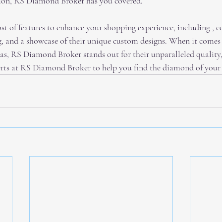
asion, RS Diamond Broker has you covered. 
ost of features to enhance your shopping experience, including , c
 and a showcase of their unique custom designs. When it comes 
as, RS Diamond Broker stands out for their unparalleled quality, 
perts at RS Diamond Broker to help you find the diamond of your