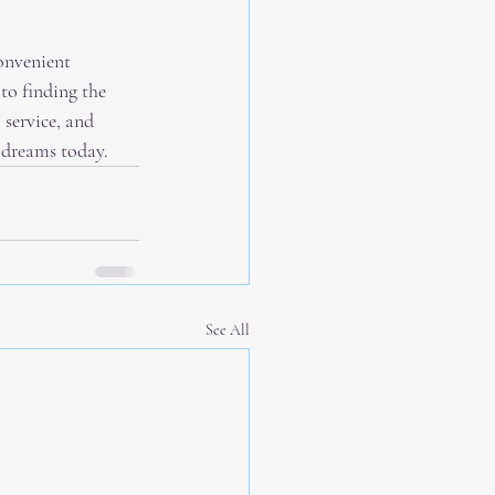
onvenient 
to finding the 
service, and 
 dreams today.
See All