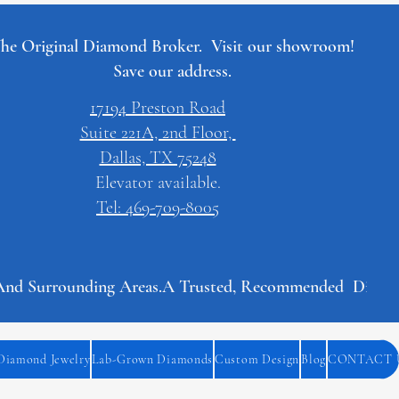
he Original Diamond Broker. Visit our showroom!
Save our address.
17194 Preston Road
Suite 221A, 2nd Floor,
Dallas, TX 75248
Elevator available.
Tel: 469-709-8005
And Surrounding Areas.
Diamond Jewelry
Lab-Grown Diamonds
Custom Design
Blog
CONTACT 