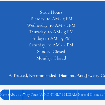
Store Hours
Tuesday: 10 AM - 5 PM
Wednesday: 10 AM - 5 PM
Thursday: 10 AM - 5 PM
Friday: 10 AM - 5 PM
Saturday: 10 AM - 4 PM
Sunday: Closed
Monday: Closed
A Trusted, Recommended  Diamond And Jewelry Comp
Home
About us
Why Trust Us
MONTHLY SPECIALS
Natural Diamond 