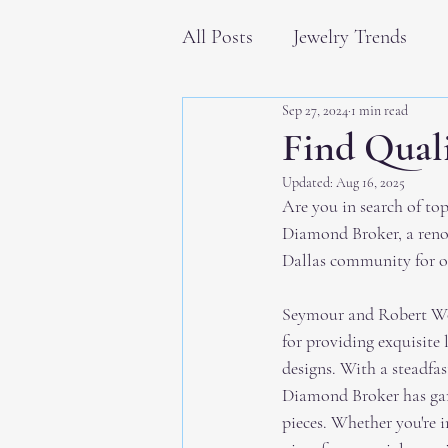
All Posts
Jewelry Trends
Sep 27, 2024
1 min read
Find Quali
Updated:
Aug 16, 2025
Are you in search of to
Diamond Broker, a ren
Dallas community for ov
Seymour and Robert Wol
for providing exquisite
designs. With a steadfa
Diamond Broker has garn
pieces. Whether you're 