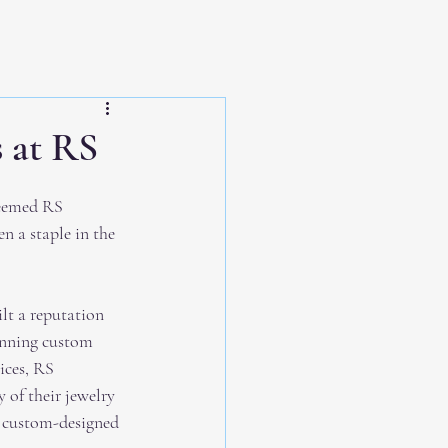
 at RS
teemed RS 
en a staple in the 
t a reputation 
unning custom 
ices, RS 
of their jewelry 
a custom-designed 