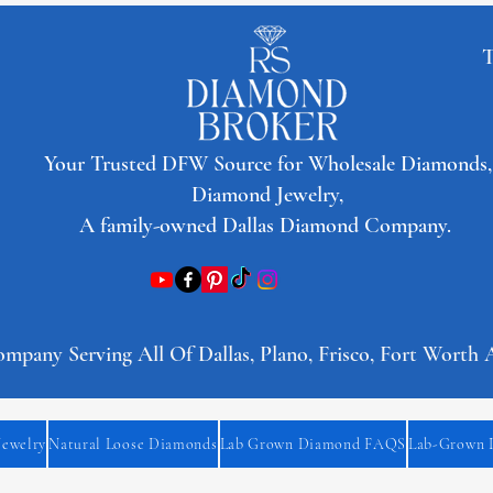
T
​Your Trusted DFW Source for Wholesale Diamonds,
Diamond Jewelry,
A family-owned Dallas Diamond Company.
any Serving All Of Dallas, Plano, Frisco, Fort Worth 
Jewelry
Natural Loose Diamonds
Lab Grown Diamond FAQS
Lab-Grown 