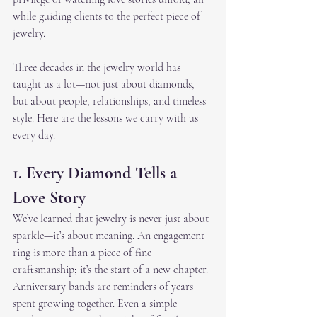
while guiding clients to the perfect piece of 
jewelry.
Three decades in the jewelry world has 
taught us a lot—not just about diamonds, 
but about people, relationships, and timeless 
style. Here are the lessons we carry with us 
every day.
1. Every Diamond Tells a 
Love Story
We’ve learned that jewelry is never just about 
sparkle—it’s about meaning. An engagement 
ring is more than a piece of fine 
craftsmanship; it’s the start of a new chapter. 
Anniversary bands are reminders of years 
spent growing together. Even a simple 