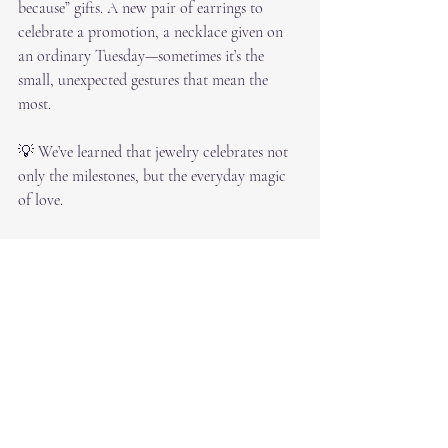
because” gifts. A new pair of earrings to 
celebrate a promotion, a necklace given on 
an ordinary Tuesday—sometimes it’s the 
small, unexpected gestures that mean the 
most.
💡 We’ve learned that jewelry celebrates not 
only the milestones, but the everyday magic 
of love.
Why 30 Years Matters for 
Dallas Couples
Experience brings perspective. At RS 
Diamond Broker, we understand that jewelry 
buying isn’t just about a transaction—it’s 
about trust, timing, and creating memories. 
Our three decades in the Dallas jewelry 
industry mean we’ve seen it all, and we’re 