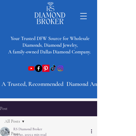
​Your Trusted DFW Source for Wholesale
Diamonds, Diamond Jewelry,
A family-owned Dallas Diamond Company.
A Trusted, Recommended  Diamond And Jewelry Company 
Post
All Posts
RS Diamond Broker
All Posts
Sep 20, 2025
2 min read