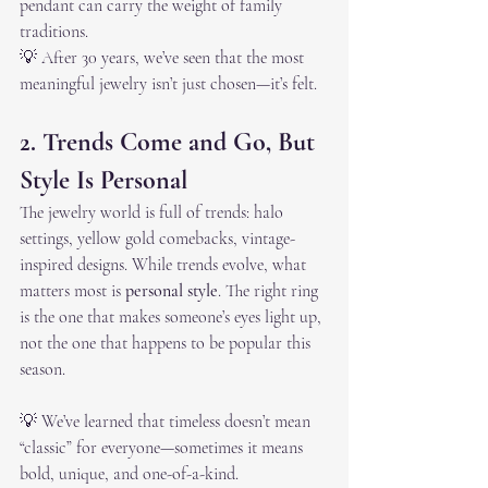
pendant can carry the weight of family 
traditions.
💡 After 30 years, we’ve seen that the most 
meaningful jewelry isn’t just chosen—it’s felt.
2. Trends Come and Go, But 
Style Is Personal
The jewelry world is full of trends: halo 
settings, yellow gold comebacks, vintage-
inspired designs. While trends evolve, what 
matters most is 
personal style
. The right ring 
is the one that makes someone’s eyes light up, 
not the one that happens to be popular this 
season.
💡 We’ve learned that timeless doesn’t mean 
“classic” for everyone—sometimes it means 
bold, unique, and one-of-a-kind.