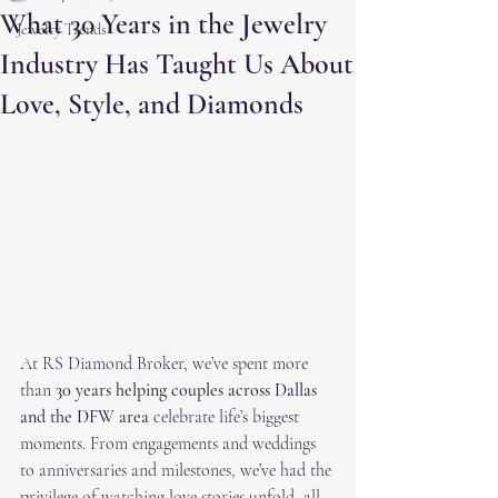
What 30 Years in the Jewelry
Jewelry Trends
Industry Has Taught Us About
Love, Style, and Diamonds
At RS Diamond Broker, we’ve spent more 
than 
30 years helping couples across Dallas 
and the DFW area
 celebrate life’s biggest 
moments. From engagements and weddings 
to anniversaries and milestones, we’ve had the 
privilege of watching love stories unfold, all 