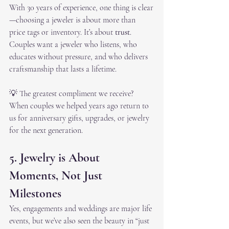
With 30 years of experience, one thing is clear
—choosing a jeweler is about more than 
price tags or inventory. It’s about 
trust
. 
Couples want a jeweler who listens, who 
educates without pressure, and who delivers 
craftsmanship that lasts a lifetime.
💡 The greatest compliment we receive? 
When couples we helped years ago return to 
us for anniversary gifts, upgrades, or jewelry 
for the next generation.
5. Jewelry is About 
Moments, Not Just 
Milestones
Yes, engagements and weddings are major life 
events, but we’ve also seen the beauty in “just 