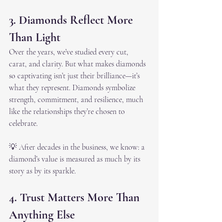
3. Diamonds Reflect More 
Than Light
Over the years, we’ve studied every cut, 
carat, and clarity. But what makes diamonds 
so captivating isn’t just their brilliance—it’s 
what they represent. Diamonds symbolize 
strength, commitment, and resilience, much 
like the relationships they’re chosen to 
celebrate.
💡 After decades in the business, we know: a 
diamond’s value is measured as much by its 
story as by its sparkle.
4. Trust Matters More Than 
Anything Else